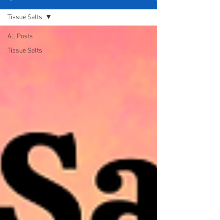
Tissue Salts
All Posts
Tissue Salts