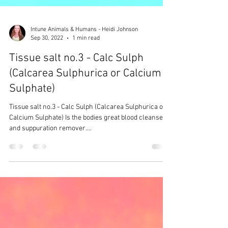
Intune Animals & Humans - Heidi Johnson
Sep 30, 2022
1 min read
Tissue salt no.3 - Calc Sulph
(Calcarea Sulphurica or Calcium
Sulphate)
Tissue salt no.3 - Calc Sulph (Calcarea Sulphurica or
Calcium Sulphate) Is the bodies great blood cleanser
and suppuration remover....