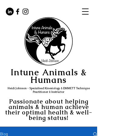
Intune Animals &
Humans
Heidi Johnson - Specialised Kinesiology & EMMETT Technique
Practitioner & Instructor
Passionate about helping
animals & human achieve
their optimal health & well-
being status!
Blog