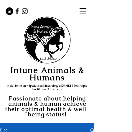
Intune Animals &
Humans
Heidi Johnson - Specialised Kinesiology & EMMETT Technique
Practitioner & Instructor
Passionate about helping
animals & human achieve
their optimal health & well-
being status!
Blog