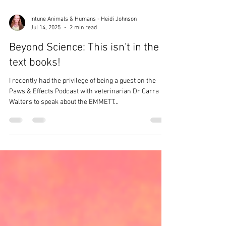
Intune Animals & Humans - Heidi Johnson
Jul 14, 2025
2 min read
Beyond Science: This isn't in the
text books!
I recently had the privilege of being a guest on the
Paws & Effects Podcast with veterinarian Dr Carra
Walters to speak about the EMMETT...