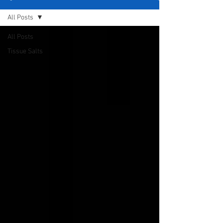
All Posts
All Posts
Tissue Salts