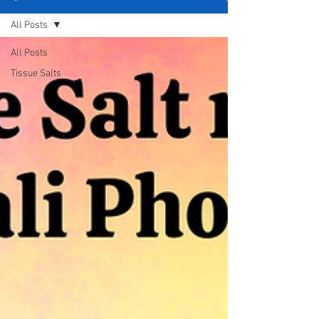
All Posts
All Posts
Tissue Salts