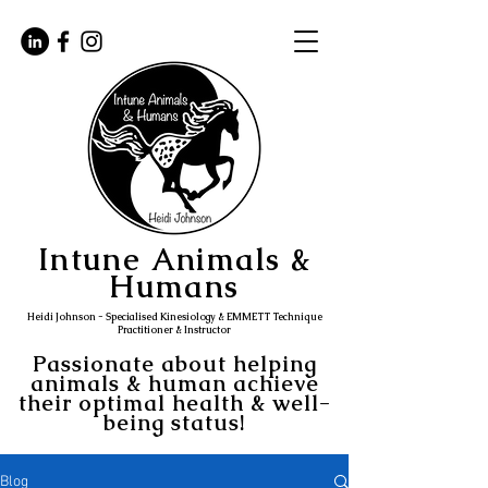
Intune Animals &
Humans
Heidi Johnson - Specialised Kinesiology & EMMETT Technique
Practitioner & Instructor
Passionate about helping
animals & human achieve
their optimal health & well-
being status!
Blog