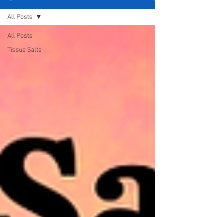
All Posts
All Posts
Tissue Salts