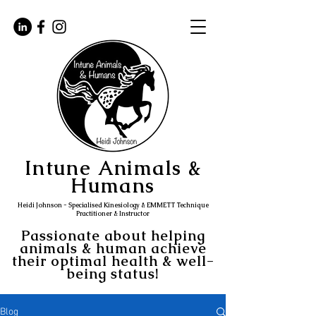
Intune Animals &
Humans
Heidi Johnson - Specialised Kinesiology & EMMETT Technique
Practitioner & Instructor
Passionate about helping
animals & human achieve
their optimal health & well-
being status!
Blog