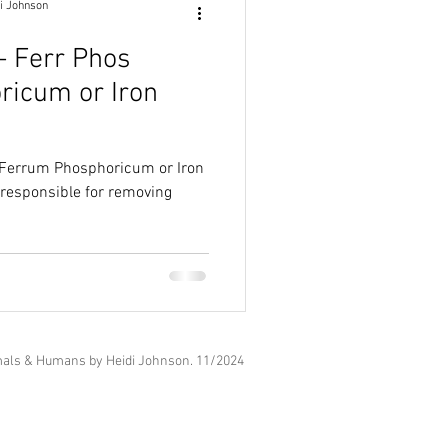
i Johnson
 - Ferr Phos
ricum or Iron
 (Ferrum Phosphoricum or Iron
als & Humans by Heidi Johnson. 11
/2024