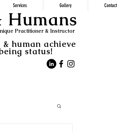
Services
Gallery
Contact
 & Humans
ique Practitioner & Instructor
s & human achieve
being status!