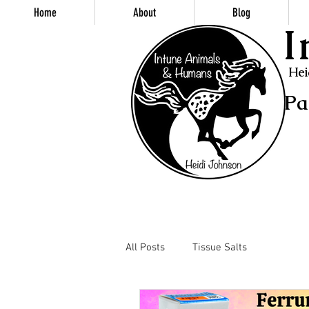
Home
About
Blog
I
Hei
Pa
All Posts
Tissue Salts