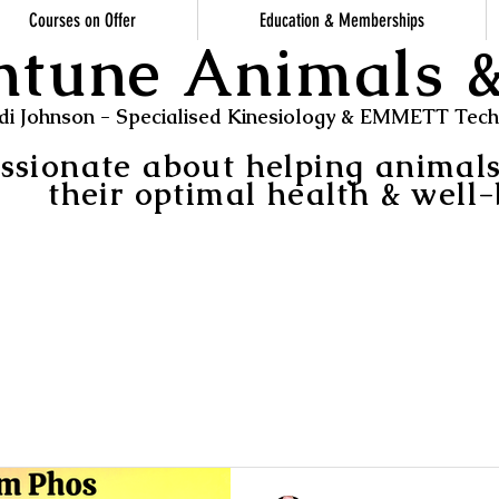
Courses on Offer
Education & Memberships
ntune Animals
di Johnson - Specialised Kinesiology & EMMETT Techn
ssionate about helping animal
their optimal health & well-