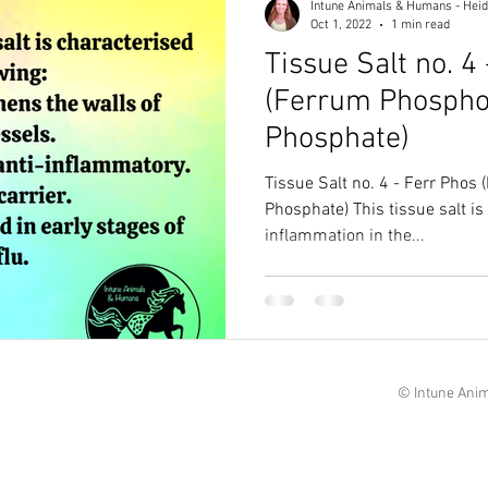
Intune Animals & Humans - Heid
Oct 1, 2022
1 min read
Tissue Salt no. 4
(Ferrum Phospho
Phosphate)
Tissue Salt no. 4 - Ferr Phos
Phosphate) This tissue salt is responsible for removing
inflammation in the...
© Intune Anim