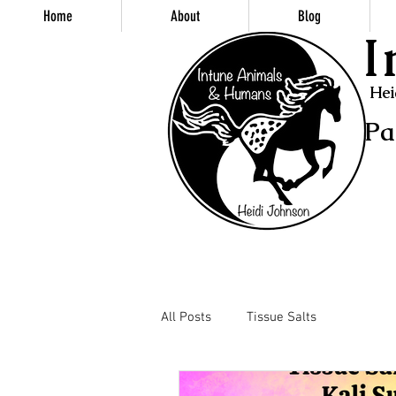
Home
About
Blog
I
Hei
Pa
All Posts
Tissue Salts