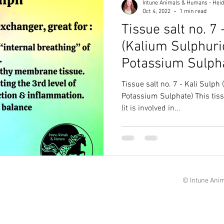
Intune Animals & Humans - Heid
Oct 4, 2022
1 min read
Tissue salt no. 7 
(Kalium Sulphur
Potassium Sulph
Tissue salt no. 7 - Kali Sulp
Potassium Sulphate) This tissue salt is our cell oxygenator
(it is involved in...
© Intune Anim