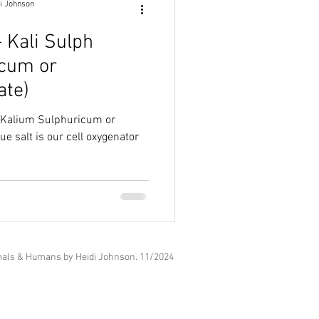
i Johnson
- Kali Sulph
icum or
ate)
h (Kalium Sulphuricum or
als & Humans by Heidi Johnson. 11
/2024