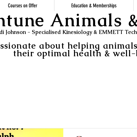
Courses on Offer
Education & Memberships
ntune Animals
di Johnson - Specialised Kinesiology & EMMETT Techn
ssionate about helping animal
their optimal health & well-