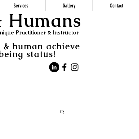
Services
Gallery
Contact
 & Humans
ique Practitioner & Instructor
s & human achieve
being status!