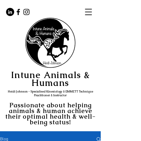
Intune Animals &
Humans
Heidi Johnson - Specialised Kinesiology & EMMETT Technique
Practitioner & Instructor
Passionate about helping
animals & human achieve
their optimal health & well-
being status!
Blog