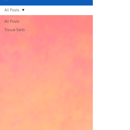
All Posts
All Posts
Tissue Salts