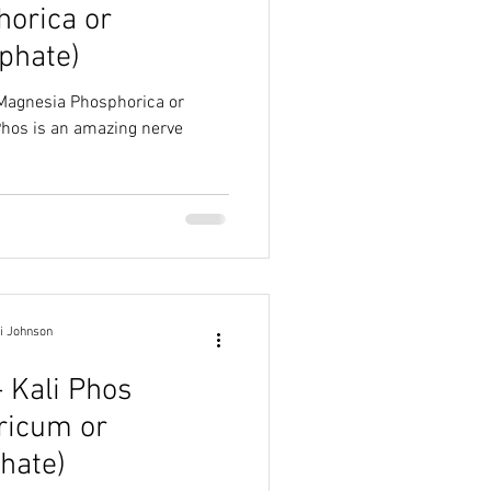
orica or
phate)
(Magnesia Phosphorica or
i Johnson
- Kali Phos
ricum or
hate)