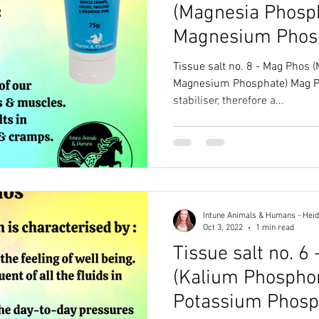
(Magnesia Phosph
Magnesium Phos
Tissue salt no. 8 - Mag Phos 
Magnesium Phosphate) Mag Phos is an amazing nerve
stabiliser, therefore a...
Intune Animals & Humans - Heid
Oct 3, 2022
1 min read
Tissue salt no. 6 
(Kalium Phospho
Potassium Phosp