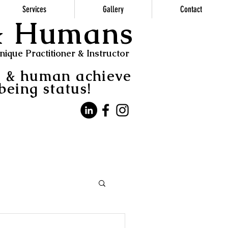
Services
Gallery
Contact
 & Humans
ique Practitioner & Instructor
s & human achieve
being status!