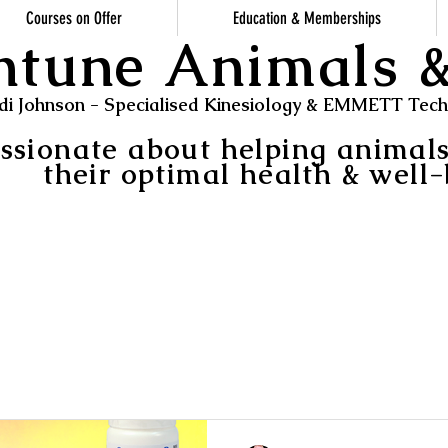
Courses on Offer
Education & Memberships
ntune Animals
di Johnson - Specialised Kinesiology & EMMETT Techn
ssionate about helping animal
their optimal health & well-