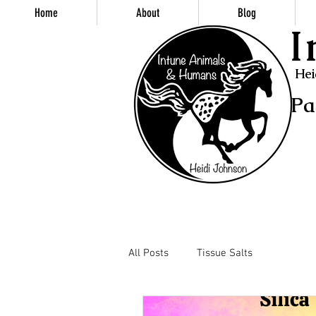
Home
About
Blog
I
Hei
Pa
All Posts
Tissue Salts