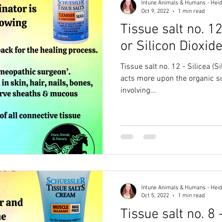
Intune Animals & Humans - Heid
Oct 9, 2022
1 min read
Tissue salt no. 12
or Silicon Dioxide
Tissue salt no. 12 - Silicea (Silica
acts more upon the organic s
involving...
Intune Animals & Humans - Heid
Oct 5, 2022
1 min read
Tissue salt no. 8