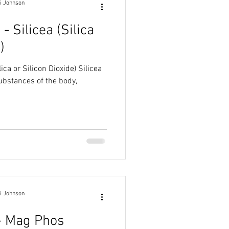
i Johnson
 - Silicea (Silica
)
 or Silicon Dioxide) Silicea
ubstances of the body,
i Johnson
 - Mag Phos