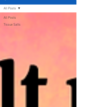
All Posts
All Posts
Tissue Salts