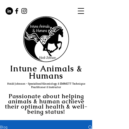
Intune Animals &
Humans
Heidi Johnson - Specialised Kinesiology & EMMETT Technique
Practitioner & Instructor
Passionate about helping
animals & human achieve
their optimal health & well-
being status!
Blog