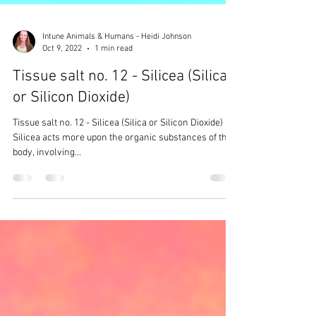
Intune Animals & Humans - Heidi Johnson
Oct 9, 2022
1 min read
Tissue salt no. 12 - Silicea (Silica
or Silicon Dioxide)
Tissue salt no. 12 - Silicea (Silica or Silicon Dioxide)
Silicea acts more upon the organic substances of the
body, involving...